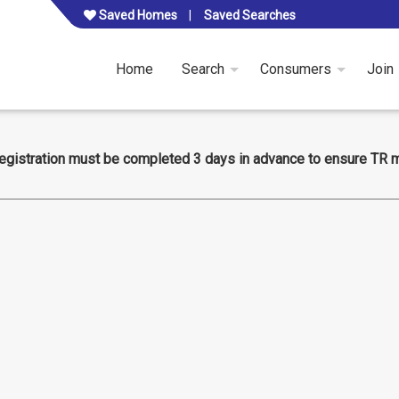
Saved Homes
Saved Searches
Home
Search
Consumers
Join
egistration must be completed 3 days in advance to ensure TR 