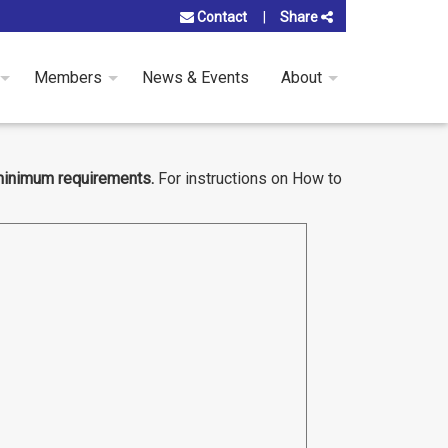
Contact
Share
Members
News & Events
About
minimum requirements.
For instructions on How to