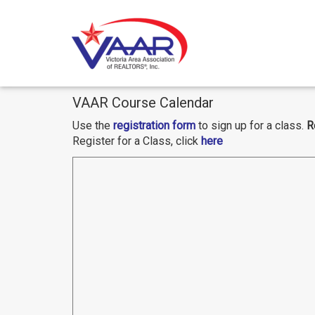
Skip
VAAR Course Calendar
to
content
Use the
registration form
to sign up for a class.
R
Register for a Class, click
here