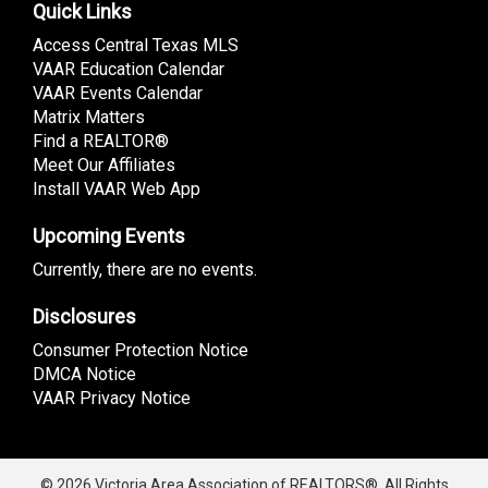
Quick Links
Access Central Texas MLS
VAAR Education Calendar
VAAR Events Calendar
Matrix Matters
Find a REALTOR®
Meet Our Affiliates
Install VAAR Web App
Upcoming Events
Currently, there are no events.
Disclosures
Consumer Protection Notice
DMCA Notice
VAAR Privacy Notice
© 2026 Victoria Area Association of REALTORS®. All Rights