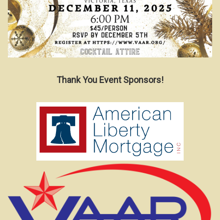
Thank You Event Sponsors!