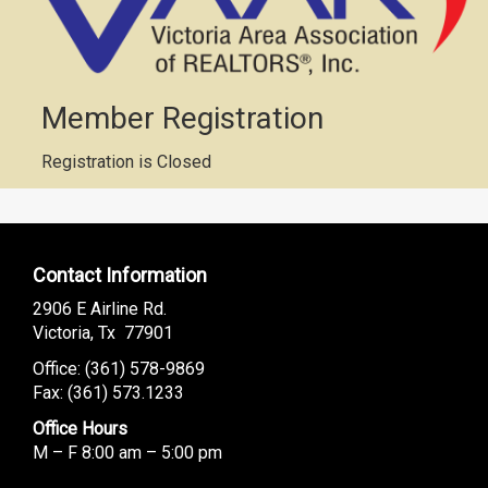
Member Registration
Registration is Closed
Contact Information
2906 E Airline Rd.
Victoria, Tx 77901
Office: (
361) 578-9869
Fax: (361) 573.1233
Office Hours
M – F 8:00 am – 5:00 pm