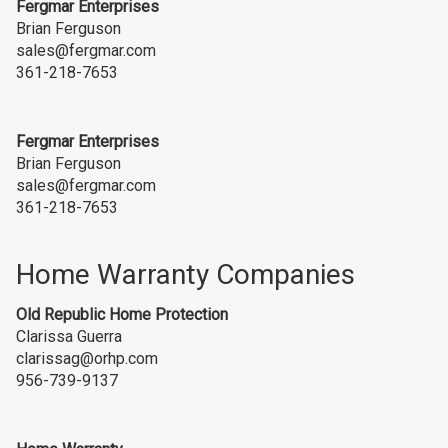
Fergmar Enterprises
Brian Ferguson
sales@fergmar.com
361-218-7653
Fergmar Enterprises
Brian Ferguson
sales@fergmar.com
361-218-7653
Home Warranty Companies
Old Republic Home
Protection
Clarissa Guerra
clarissag@orhp.com
956-739-9137