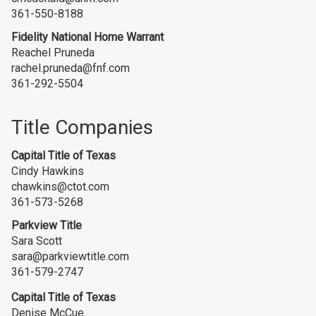
361-550-8188
Fidelity National Home Warrant
Reachel Pruneda
rachel.pruneda@fnf.com
361-292-5504
Title Companies
Capital Title of Texas
Cindy Hawkins
chawkins@ctot.com
361-573-5268
Parkview Title
Sara Scott
sara@parkviewtitle.com
361-579-2747
Capital Title of Texas
Denise McCue