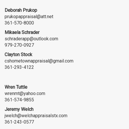
Deborah Prukop
prukopappraisal@att.net
361-570-8000
Mikaela Schrader
schraderapp@outlook.com
979-270-0927
Clayton Stock
cshometownappraisal@gmail.com
361-293-4122
Wren Tuttle
wrenmt@yahoo.com
361-574-9855
Jeremy Welch
jwelch@welchappraisalstx.com
361-243-0577