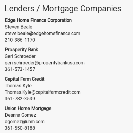
Lenders / Mortgage Companies
Edge Home Finance Corporation
Steven Beale
steve.beale@edgehomefinance.com
210-386-1170
Prosperity Bank
Geri Schroeder
geri.schroeder@properitybankusa.com
361-573-1457
Capital Farm Credit
Thomas Kyle
Thomas.Kyle@capitalfarmcredit.com
361-782-3539
Union Home Mortgage
Deanna Gomez
dgomez@uhm.com
361-550-8188