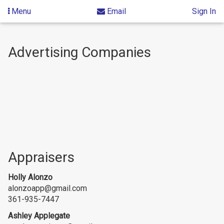
Menu
Email
Sign In
Skip
to
Advertising Companies
content
Appraisers
Holly Alonzo
alonzoapp@gmail.com
361-935-7447
Ashley Applegate