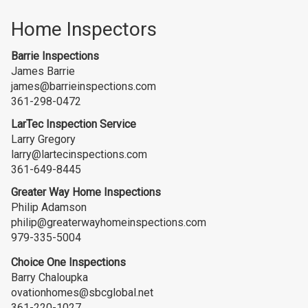
Home Inspectors
Barrie Inspections
James Barrie
james@barrieinspections.com
361-298-0472
LarTec Inspection Service
Larry Gregory
larry@lartecinspections.com
361-649-8445
Greater Way Home Inspections
Philip Adamson
philip@greaterwayhomeinspections.com
979-335-5004
Choice One Inspections
Barry Chaloupka
ovationhomes@sbcglobal.net
361-220-1027