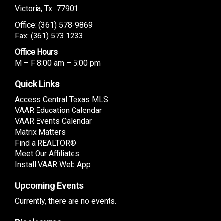
Victoria, Tx 77901
Office: (
361) 578-9869
Fax: (361) 573.1233
Office Hours
M – F 8:00 am – 5:00 pm
Quick Links
Access Central Texas MLS
VAAR Education Calendar
VAAR Events Calendar
Matrix Matters
Find a REALTOR®
Meet Our Affiliates
Install VAAR Web App
Upcoming Events
Currently, there are no events.