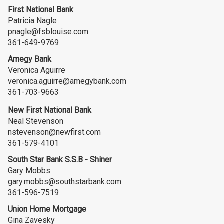
First National Bank
Patricia Nagle
pnagle@fsblouise.com
361-649-9769
Amegy Bank
Veronica Aguirre
veronica.aguirre@amegybank.com
361-703-9663
New First National Bank
Neal Stevenson
nstevenson@newfirst.com
361-579-4101
South Star Bank S.S.B - Shiner
Gary Mobbs
gary.mobbs@southstarbank.com
361-596-7519
Union Home Mortgage
Gina Zavesky