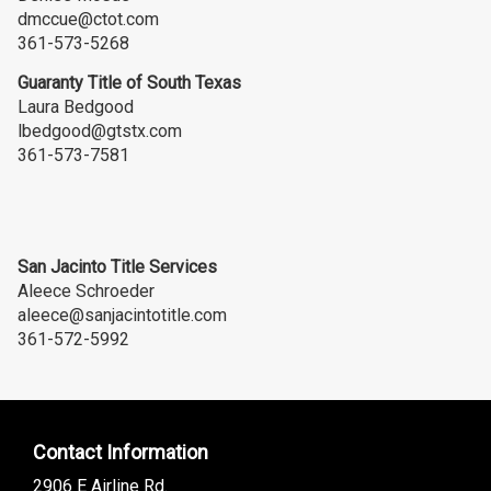
dmccue@ctot.com
361-573-5268
Guaranty Title of South Texas
Laura Bedgood
lbedgood@gtstx.com
361-573-7581
San Jacinto Title Services
Aleece Schroeder
aleece@sanjacintotitle.com
361-572-5992
Contact Information
2906 E Airline Rd.