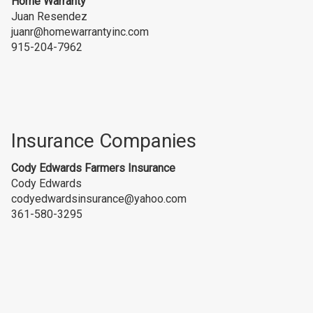
Home Warranty
Juan Resendez
juanr@homewarrantyinc.com
915-204-7962
Insurance Companies
Cody Edwards Farmers Insurance
Cody Edwards
codyedwardsinsurance@yahoo.com
361-580-3295