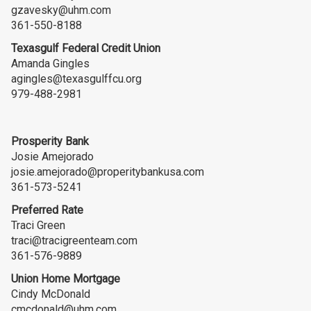
gzavesky@uhm.com
361-550-8188
Texasgulf Federal Credit Union
Amanda Gingles
agingles@texasgulffcu.org
979-488-2981
Prosperity Bank
Josie Amejorado
josie.amejorado@properitybankusa.com
361-573-5241
Preferred Rate
Traci Green
traci@tracigreenteam.com
361-576-9889
Union Home Mortgage
Cindy McDonald
cmcdonald@uhm.com