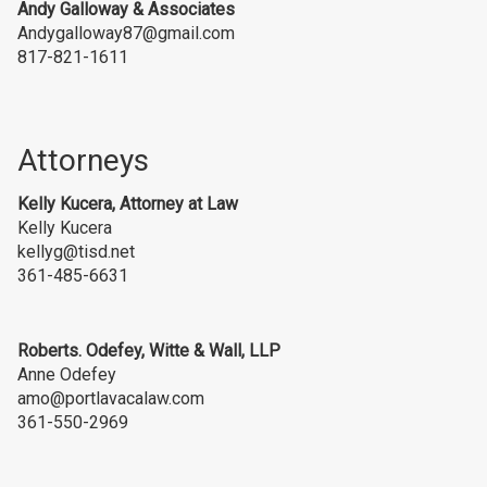
Andy Galloway
& Associates
Andygalloway87@gmail.com
817-821-1611
Attorneys
Kelly Kucera, Attorney at Law
Kelly Kucera
kellyg@tisd.net
361-485-6631
Roberts. Odefey, Witte & Wall, LLP
Anne Odefey
amo@portlavacalaw.com
361-550-2969