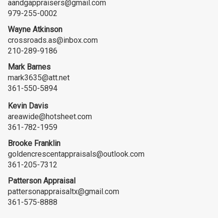
aandgappraisers@gmail.com
979-255-0002
Wayne Atkinson
crossroads.as@inbox.com
210-289-9186
Mark Barnes
mark3635@att.net
361-550-5894
Kevin Davis
areawide@hotsheet.com
361-782-1959
Brooke Franklin
goldencrescentappraisals@outlook.com
361-205-7312
Patterson Appraisal
pattersonappraisaltx@gmail.com
361-575-8888