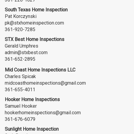
South Texas Home Inspection
Pat Korczynski
pk@stxhomeinspection.com
361-920-7285
STX Best Home Inspections
Gerald Umphres
admin@stxbest.com
361-652-2895
Mid Coast Home Inspections LLC
Charles Spicak
midcoasthomeinspections@gmail.com
361-655-4011
Hooker Home Inspections
Samuel Hooker
hookerhomeinspections@gmail.com
361-676-6079
Sunlight Home Inspection