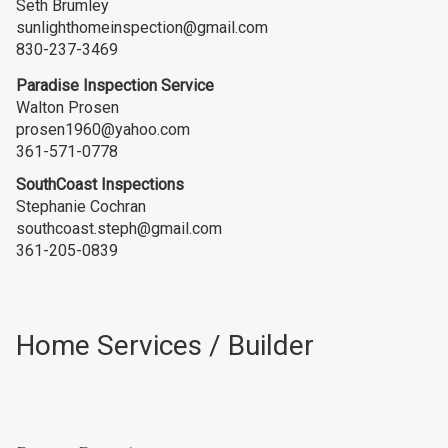
Seth Brumley
sunlighthomeinspection@gmail.com
830-237-3469
Paradise Inspection Service
Walton Prosen
prosen1960@yahoo.com
361-571-0778
SouthCoast Inspections
Stephanie Cochran
southcoast.steph@gmail.com
361-205-0839
Home Services / Builder