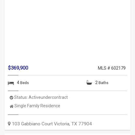
$369,900
MLS # 602179
4
2
Beds
Baths
Status:
Activeundercontract
Property
Single Family Residence
Type:
103 Gabbiano Court
Victoria
,
TX
77904