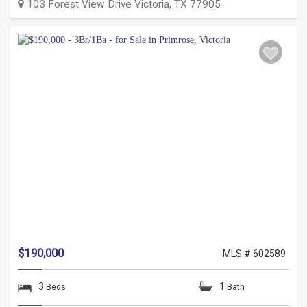
103 Forest View Drive
Victoria
,
TX
77905
$190,000
MLS # 602589
3
1
Beds
Bath