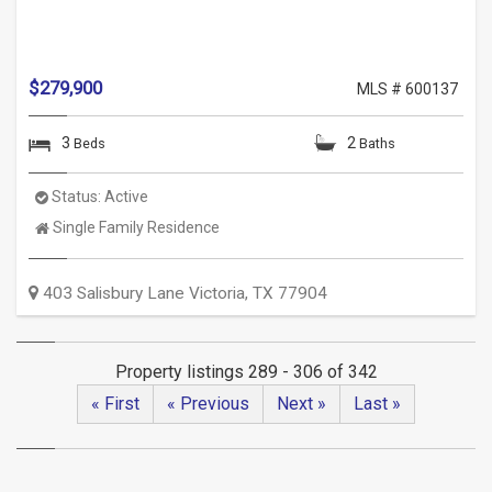
$279,900
MLS # 600137
3
2
Beds
Baths
Status:
Active
Property
Single Family Residence
Type:
403 Salisbury Lane
Victoria
,
TX
77904
Property listings 289 - 306 of 342
« First
« Previous
Next »
Last »