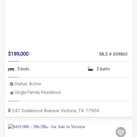
$189,000
MLS # 604860
3
2
Beds
Baths
Status:
Active
Property
Single Family Residence
Type:
247 Goldenrod Avenue
Victoria
,
TX
77904