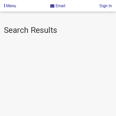
Menu
Email
Sign In
Skip
Skip
Search Results
to
to
content
Search
Results