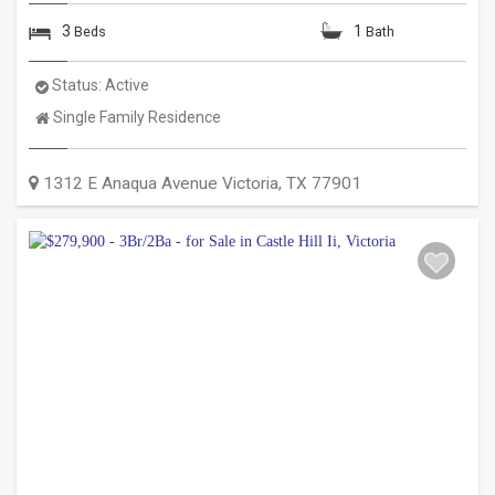
3
1
Beds
Bath
Status:
Active
Property
Single Family Residence
Type:
1312 E Anaqua Avenue
Victoria
,
TX
77901