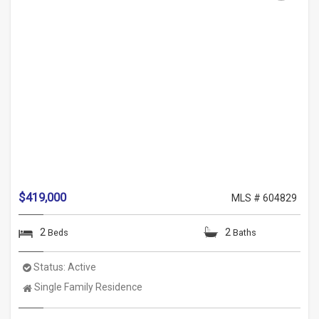
$419,000
MLS # 604829
2
2
Beds
Baths
Status:
Active
Property
Single Family Residence
Type: