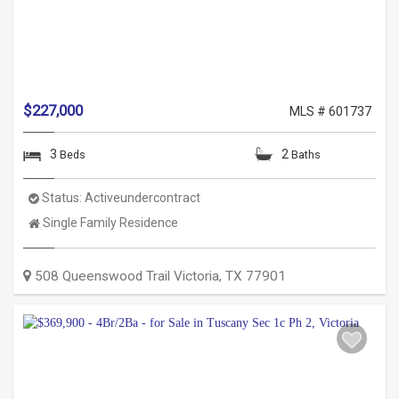
$227,000
MLS # 601737
3
2
Beds
Baths
Status:
Activeundercontract
Property
Single Family Residence
Type:
508 Queenswood Trail
Victoria
,
TX
77901