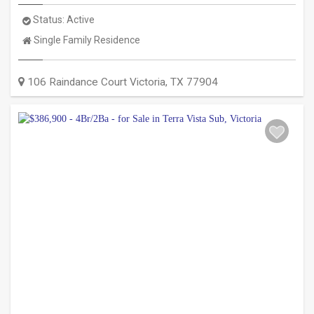
Status:
Active
Property
Single Family Residence
Type:
106 Raindance Court
Victoria
,
TX
77904