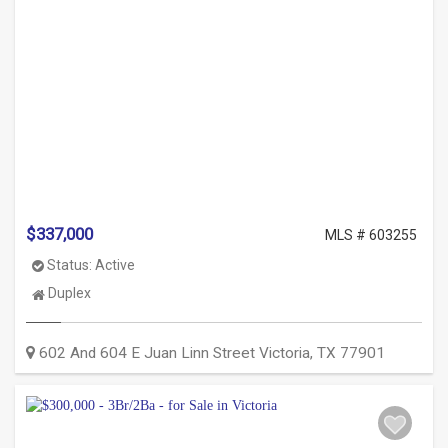
$337,000
MLS # 603255
Status:
Active
Property
Duplex
Type:
602 And 604 E Juan Linn Street
Victoria
,
TX
77901