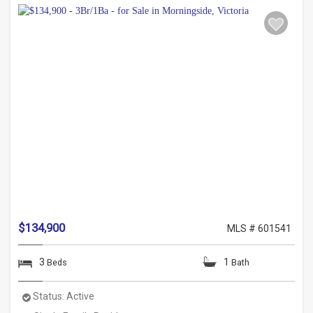
$134,900
MLS # 601541
3
1
Beds
Bath
Status:
Active