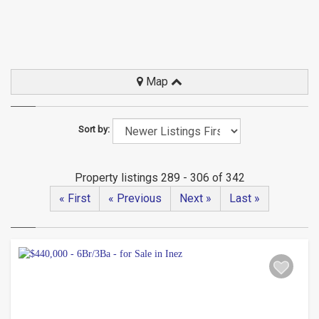
Map
Sort by:
Property listings 289 - 306 of 342
« First
« Previous
Next »
Last »