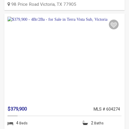
98 Price Road
Victoria
,
TX
77905
$379,900
MLS # 604274
4
2
Beds
Baths