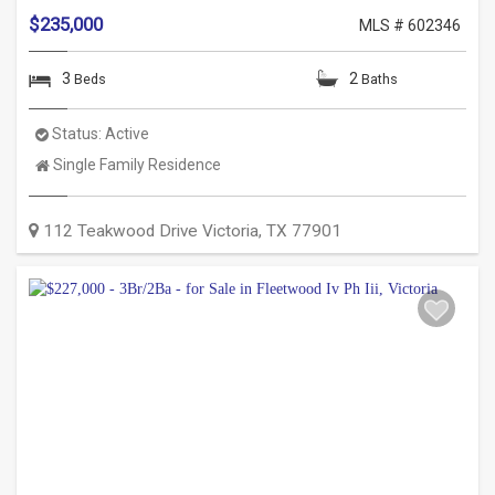
$235,000
MLS # 602346
3
2
Beds
Baths
Status:
Active
Property
Single Family Residence
Type:
112 Teakwood Drive
Victoria
,
TX
77901