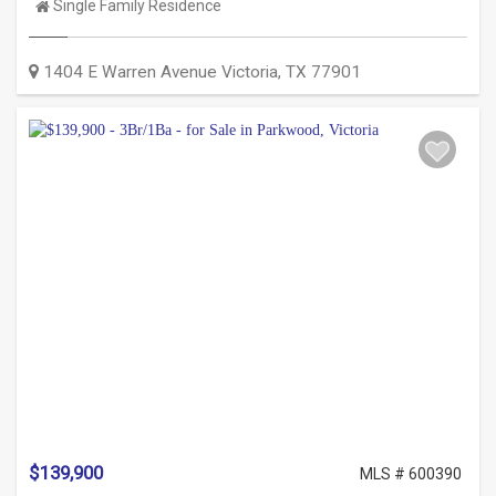
Property
Single Family Residence
Type:
1404 E Warren Avenue
Victoria
,
TX
77901
$139,900
MLS # 600390