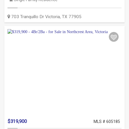
Type:
703 Tranquillo Dr
Victoria
,
TX
77905
$319,900
MLS # 605185