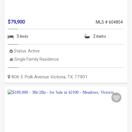
$79,900
MLS # 604854
3
2
Beds
Baths
Status:
Active
Property
Single Family Residence
Type:
806 E Polk Avenue
Victoria
,
TX
77901