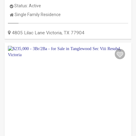
Status:
Active
Property
Single Family Residence
Type:
4805 Lilac Lane
Victoria
,
TX
77904