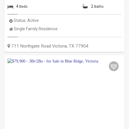
4
2
Beds
Baths
Status:
Active
Property
Single Family Residence
Type:
711 Northgate Road
Victoria
,
TX
77904