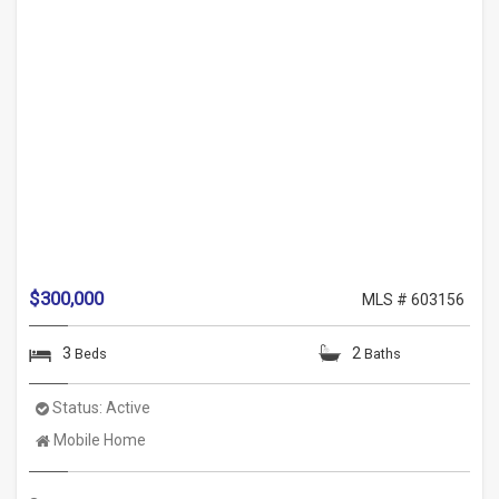
$300,000
MLS # 603156
3
2
Beds
Baths
Status:
Active
Property
Mobile Home
Type: