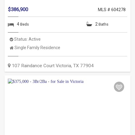
$386,900
MLS # 604278
4
2
Beds
Baths
Status:
Active
Property
Single Family Residence
Type:
107 Raindance Court
Victoria
,
TX
77904