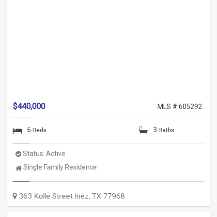
$440,000
MLS # 605292
6
3
Beds
Baths
Status:
Active
Property
Single Family Residence
Type:
363 Kolle Street
Inez
,
TX
77968