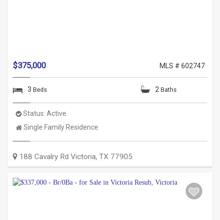
$375,000
MLS # 602747
3
2
Beds
Baths
Status:
Active
Property
Single Family Residence
Type:
188 Cavalry Rd
Victoria
,
TX
77905