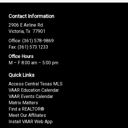
Contact Information
2906 E Airline Rd.
Victoria, Tx 77901
Office: (
361) 578-9869
Fax: (361) 573.1233
Office Hours
M – F 8:00 am – 5:00 pm
Quick Links
Access Central Texas MLS
VAAR Education Calendar
VAAR Events Calendar
Matrix Matters
Find a REALTOR®
Meet Our Affiliates
Install VAAR Web App